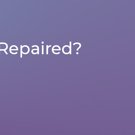
Repaired?