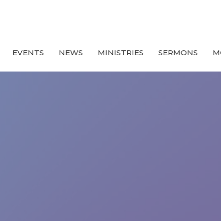
EVENTS
NEWS
MINISTRIES
SERMONS
M