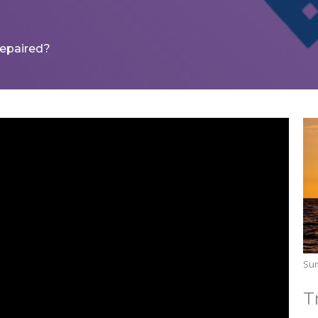
epaired?
Su
T