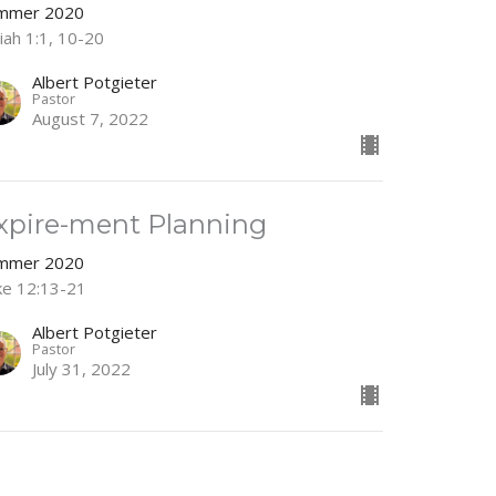
mmer 2020
iah 1:1, 10-20
Albert Potgieter
Pastor
August 7, 2022
xpire-ment Planning
mmer 2020
ke 12:13-21
Albert Potgieter
Pastor
July 31, 2022
ooted and Connected