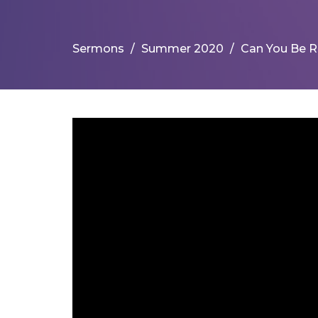
Sermons
Summer 2020
Can You Be R