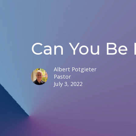
Can You Be 
Albert Potgieter
Pastor
July 3, 2022