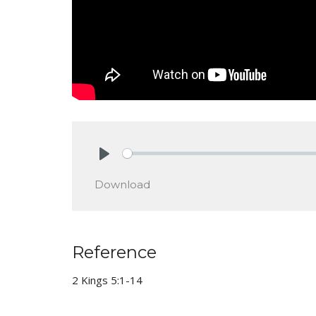
Play
Download
Reference
2 Kings 5:1-14