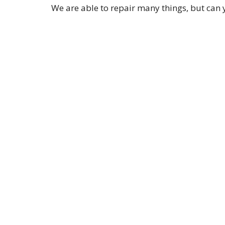
We are able to repair many things, but can 