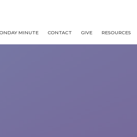
ONDAY MINUTE
CONTACT
GIVE
RESOURCES