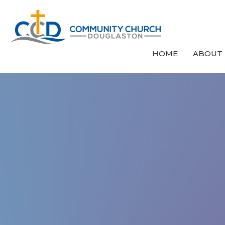
HOME
ABOUT