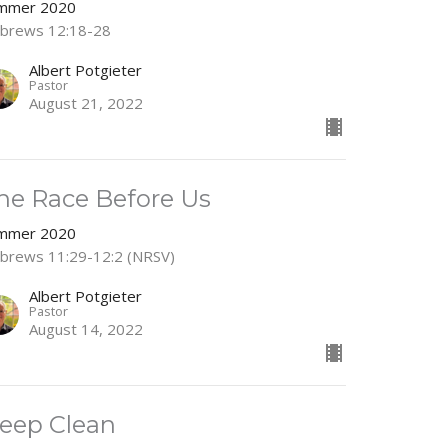
mmer 2020
brews 12:18-28
Albert Potgieter
Pastor
August 21, 2022
he Race Before Us
mmer 2020
brews 11:29-12:2 (NRSV)
Albert Potgieter
Pastor
August 14, 2022
eep Clean