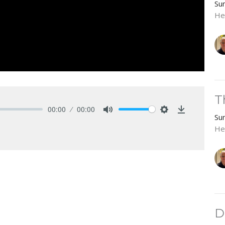
Su
He
T
00:00
00:00
Su
Mute
Settings
Download
He
D