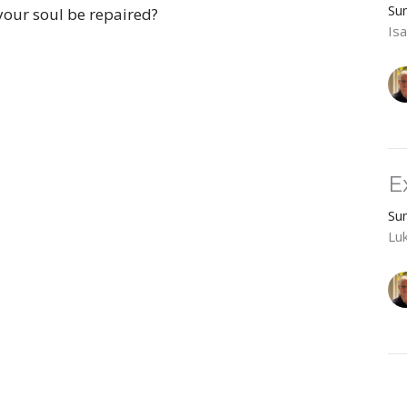
Su
your soul be repaired?
Isa
E
Su
Lu
R