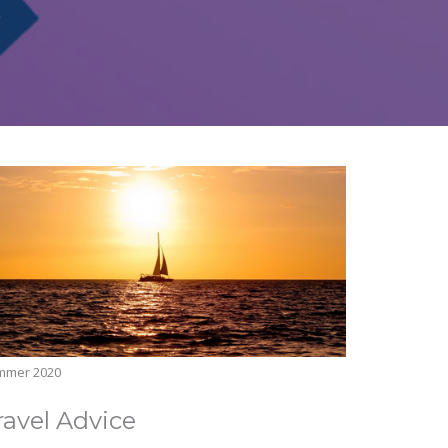
mmer 2020
ravel Advice