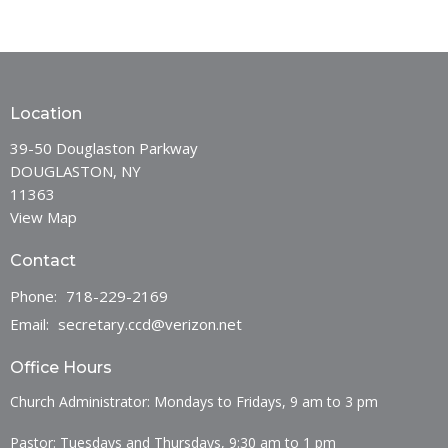
Location
39-50 Douglaston Parkway
DOUGLASTON, NY
11363
View Map
Contact
Phone:
718-229-2169
Email
:
secretary.ccd@verizon.net
Office Hours
Church Administrator: Mondays to Fridays, 9 am to 3 pm
Pastor: Tuesdays and Thursdays, 9:30 am to 1 pm