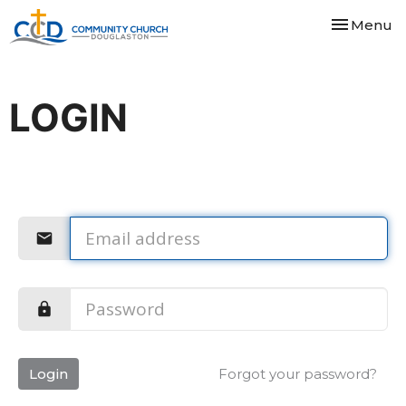
Toggle nav
Menu
LOGIN
Login
Forgot your password?