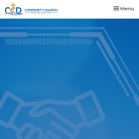
Toggle nav
Menu