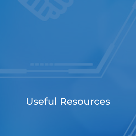
Useful Resources