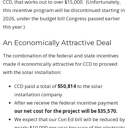
CCD, that works out to over $15,000. (Unfortunately,
this incentive program will be discontinued starting in
2026, under the budget bill Congress passed earlier
this year.)
An Economically Attractive Deal
The combination of the federal and state incentives
made it economically attractive for CCD to proceed
with the solar installation:
CCD paid a total of
$50,814
to the solar
installation company.
After we receive the federal incentive payment
our net cost for the project will be $35,570.
We expect that our Con Ed bill will be reduced by
nearly $10,000 per year because of the electricity