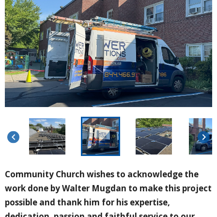
keyboard_arrow_left
keyboard_arrow_right
Community Church wishes to acknowledge the
work done by Walter Mugdan to make this project
possible and thank him for his expertise,
dedication, passion and faithful service to our