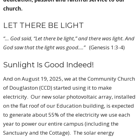
church.
LET THERE BE LIGHT
“… God said, “Let there be light,” and there was light
.
And
God saw that the light was good….”
(Genesis 1:3-4)
Sunlight Is Good Indeed!
And on August 19, 2025, we at the Community Church
of Douglaston (CCD) started using it to make
electricity. Our new solar photovoltaic array, installed
on the flat roof of our Education building, is expected
to generate about 55% of the electricity we use each
year to power our entire campus (including the
Sanctuary and the Cottage). The solar energy