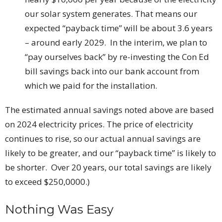
our solar system generates. That means our
expected “payback time” will be about 3.6 years
– around early 2029. In the interim, we plan to
“pay ourselves back” by re-investing the Con Ed
bill savings back into our bank account from
which we paid for the installation.
The estimated annual savings noted above are based
on 2024 electricity prices. The price of electricity
continues to rise, so our actual annual savings are
likely to be greater, and our “payback time” is likely to
be shorter. Over 20 years, our total savings are likely
to exceed $250,0000.)
Nothing Was Easy