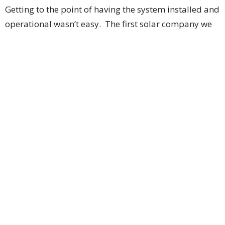
Getting to the point of having the system installed and
operational wasn’t easy. The first solar company we
worked with was insufficiently familiar with unique
New York City requirements, so we switched to a
different installer. Then there were months of
uncertainty about the size of the New York State
incentive payment, because the state first had to
determine whether a church should be considered a
“residential” or “commercial” establishment (or some
hybrid classification); that issue was finally resolved in
December 2024. Soon thereafter, the threat of large
U.S. tariffs caused nation-wide delays in the supply
chain for solar panels, as more than 80% of the
world’s solar panels are made in China.
Work finally began on June 23. Installation of 47