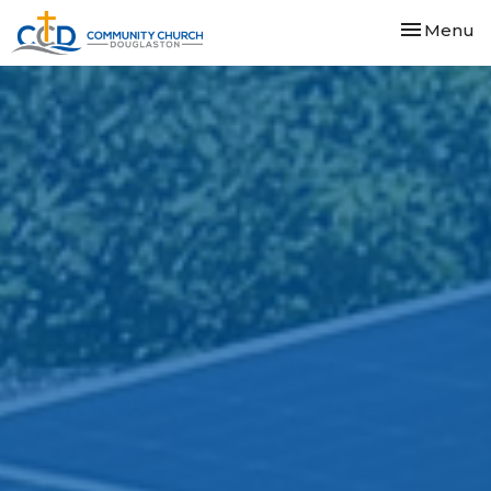
Toggle nav
Menu