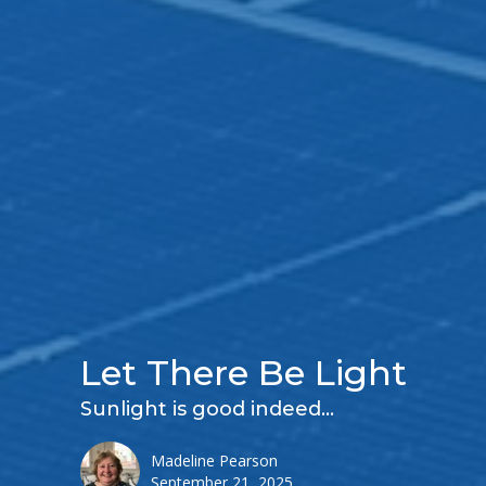
Let There Be Light
Sunlight is good indeed...
Madeline Pearson
September 21, 2025