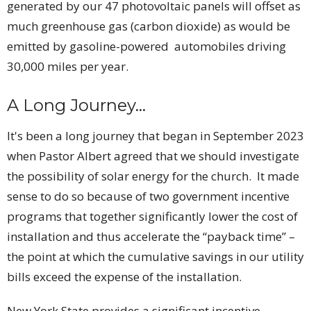
generated by our 47 photovoltaic panels will offset as
much greenhouse gas (carbon dioxide) as would be
emitted by gasoline-powered automobiles driving
30,000 miles per year.
A Long Journey...
It's been a long journey that began in September 2023
when Pastor Albert agreed that we should investigate
the possibility of solar energy for the church. It made
sense to do so because of two government incentive
programs that together significantly lower the cost of
installation and thus accelerate the “payback time” –
the point at which the cumulative savings in our utility
bills exceed the expense of the installation.
New York State provides a significant incentive