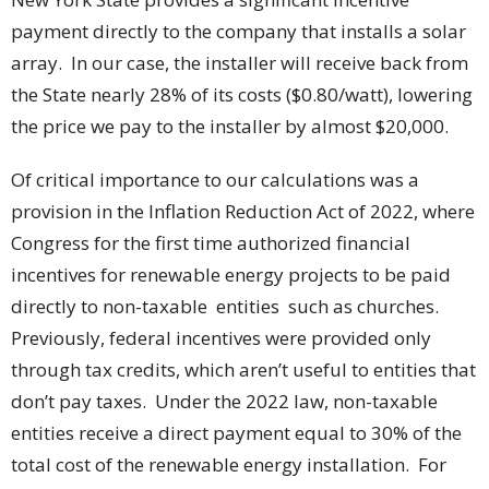
payment directly to the company that installs a solar
array. In our case, the installer will receive back from
the State nearly 28% of its costs ($0.80/watt), lowering
the price we pay to the installer by almost $20,000.
Of critical importance to our calculations was a
provision in the Inflation Reduction Act of 2022, where
Congress for the first time authorized financial
incentives for renewable energy projects to be paid
directly to non-taxable entities such as churches.
Previously, federal incentives were provided only
through tax credits, which aren’t useful to entities that
don’t pay taxes. Under the 2022 law, non-taxable
entities receive a direct payment equal to 30% of the
total cost of the renewable energy installation. For